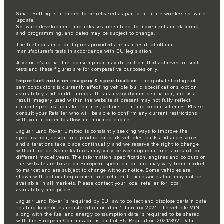
Smart Setting is intended to be released as part of a future wireless software
update.
Software development and releases are subject to movements in planning
and programming, and dates may be subject to change.
The fuel consumption figures provided are as a result of official
manufacturer's tests in accordance with EU legislation.
A vehicle's actual fuel consumption may differ from that achieved in such
tests and these figures are for comparative purposes only.
Important note on imagery & specification.
The global shortage of
semiconductors is currently affecting vehicle build specifications, option
availability, and build timings. This is a very dynamic situation, and as a
result imagery used within the website at present may not fully reflect
current specifications for features, options, trim and colour schemes. Please
consult your Retailer who will be able to confirm any current restrictions
with you in order to allow an informed choice.
Jaguar Land Rover Limited is constantly seeking ways to improve the
specification, design and production of its vehicles, parts and accessories
and alterations take place continually, and we reserve the right to change
without notice. Some features may vary between optional and standard for
different model years. The information, specification, engines and colours on
this website are based on European specification and may vary from market
to market and are subject to change without notice. Some vehicles are
shown with optional equipment and retailer-fit accessories that may not be
available in all markets. Please contact your local retailer for local
availability and prices.
Jaguar Land Rover is required by EU law to collect and disclose certain data
relating to vehicles registered on or after 1 January 2021. The vehicle VIN
along with the fuel and energy consumption data is required to be shared
with the European Commission as part of EU Regulation 2021/392. Data