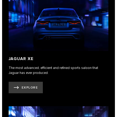
JAGUAR XE
The most advanced, efficient and refined sports saloon that
Jaguar has ever produced.
EXPLORE