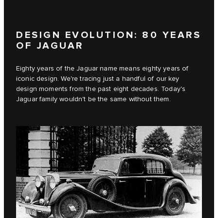
DESIGN EVOLUTION: 80 YEARS
OF JAGUAR
Eighty years of the Jaguar name means eighty years of
iconic design. We're tracing just a handful of our key
design moments from the past eight decades. Today's
Jaguar family wouldn't be the same without them.