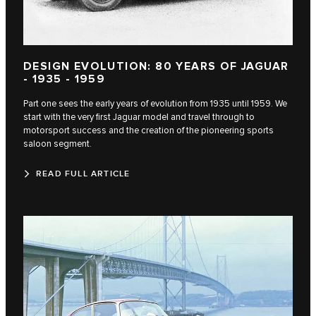
DESIGN EVOLUTION: 80 YEARS OF JAGUAR
- 1935 - 1959
Part one sees the early years of evolution from 1935 until 1959. We
start with the very first Jaguar model and travel through to
motorsport success and the creation of the pioneering sports
saloon segment.
READ FULL ARTICLE