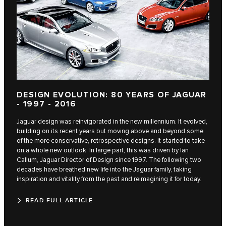
DESIGN EVOLUTION: 80 YEARS OF JAGUAR
- 1997 - 2016
Jaguar design was reinvigorated in the new millennium. It evolved,
building on its recent years but moving above and beyond some
of the more conservative, retrospective designs. It started to take
on a whole new outlook. In large part, this was driven by Ian
Callum, Jaguar Director of Design since 1997. The following two
decades have breathed new life into the Jaguar family, taking
inspiration and vitality from the past and reimagining it for today.
READ FULL ARTICLE