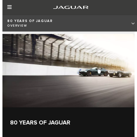
80 YEARS OF JAGUAR
OVERVIEW
80 YEARS OF JAGUAR