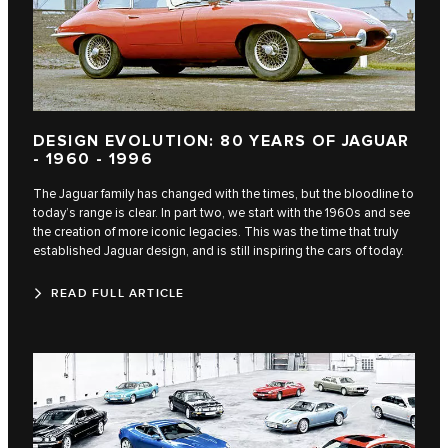
DESIGN EVOLUTION: 80 YEARS OF JAGUAR
- 1960 - 1996
The Jaguar family has changed with the times, but the bloodline to
today’s range is clear. In part two, we start with the 1960s and see
the creation of more iconic legacies. This was the time that truly
established Jaguar design, and is still inspiring the cars of today.
READ FULL ARTICLE