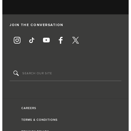
JOIN THE CONVERSATION
CAREERS
TERMS & CONDITIONS