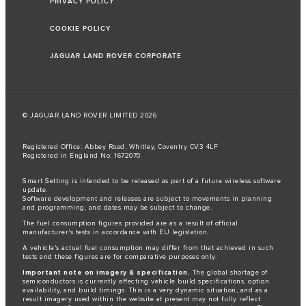
PRIVACY POLICY
COOKIE POLICY
JAGUAR LAND ROVER CORPORATE
© JAGUAR LAND ROVER LIMITED 2026
Registered Office: Abbey Road, Whitley, Coventry CV3 4LF
Registered in England No: 1672070
Smart Setting is intended to be released as part of a future wireless software
update.
Software development and releases are subject to movements in planning
and programming, and dates may be subject to change.
The fuel consumption figures provided are as a result of official
manufacturer's tests in accordance with EU legislation.
A vehicle's actual fuel consumption may differ from that achieved in such
tests and these figures are for comparative purposes only.
Important note on imagery & specification.
The global shortage of
semiconductors is currently affecting vehicle build specifications, option
availability, and build timings. This is a very dynamic situation, and as a
result imagery used within the website at present may not fully reflect