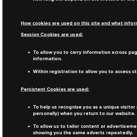
How cookies are used on this site and what inform
Session Cookies are used:
To allow you to carry information across pag
information.
Within registration to allow you to access s
Persistent Cookies are used:
To help us recognise you as a unique visitor
personally) when you return to our website.
To allow us to tailor content or advertiseme
showing you the same adverts repeatedly.