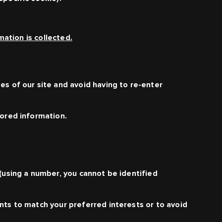
ation is collected.
es of our site and avoid having to re-enter
tored information.
 (using a number, you cannot be identified
nts to match your preferred interests or to avoid