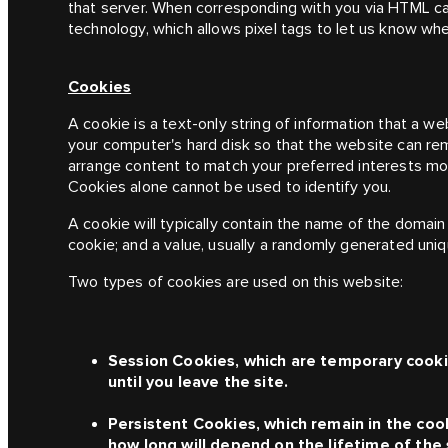
that server. When corresponding with you via HTML c
technology, which allows pixel tags to let us know wh
Cookies
A cookie is a text-only string of information that a we
your computer's hard disk so that the website can r
arrange content to match your preferred interests mo
Cookies alone cannot be used to identify you.
A cookie will typically contain the name of the domain
cookie; and a value, usually a randomly generated uni
Two types of cookies are used on this website:
Session Cookies, which are temporary cookie
until you leave the site.
Persistent Cookies, which remain in the coo
how long will depend on the lifetime of the 