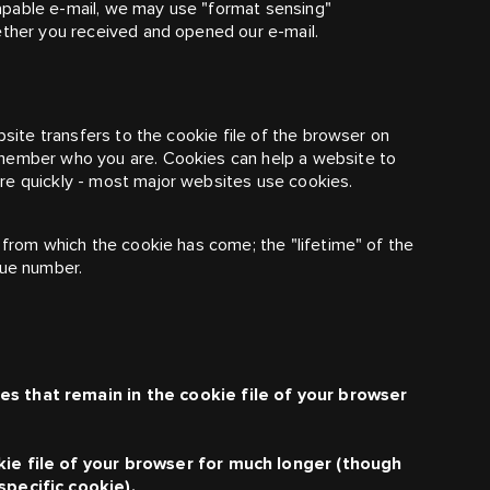
apable e-mail, we may use "format sensing"
ether you received and opened our e-mail.
bsite transfers to the cookie file of the browser on
emember who you are. Cookies can help a website to
re quickly - most major websites use cookies.
 from which the cookie has come; the "lifetime" of the
que number.
s that remain in the cookie file of your browser
kie file of your browser for much longer (though
specific cookie).