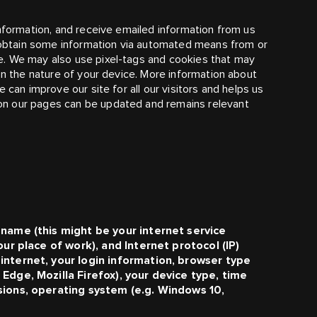
information, and receive emailed information from us
l obtain some information via automated means from or
e. We may also use pixel-tags and cookies that may
on the nature of your device. More information about
 can improve our site for all our visitors and helps us
on our pages can be updated and remains relevant
 name (this might be your internet service
our place of work), and Internet protocol (IP)
internet, your login information, browser type
Edge, Mozilla Firefox), your device type, time
sions, operating system (e.g. Windows 10,