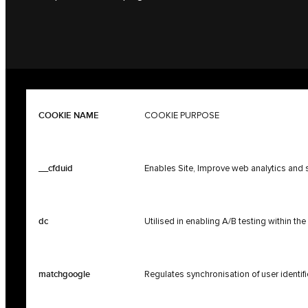
COOKIE NAME
COOKIE PURPOSE
__cfduid
Enables Site, Improve web analytics and s
dc
Utilised in enabling A/B testing within th
matchgoogle
Regulates synchronisation of user identif