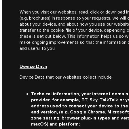
When you visit our websites, read, click or download 
(e.g. brochures) in response to your requests, we wil
about your device, and about how you use our websit
transfer to the cookie file of your device, depending 
these is set out below. This information helps us so we
make ongoing improvements so that the information 
and useful to you.
Device Data
Device Data that our websites collect include:
Technical information, your internet domain
provider, for example, BT, Sky, TalkTalk or y
address used to connect your device to the 
and version, (e.g. Google Chrome, Microsoft 
zone setting, browser plug-in types and ver
macOS) and platform;