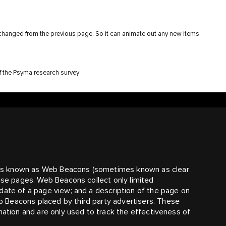
 changed from the previous page. So it can animate out any new items.
of the Psyma research survey
es known as Web Beacons (sometimes known as clear
hese pages. Web Beacons collect only limited
date of a page view; and a description of the page on
 Beacons placed by third party advertisers. These
mation and are only used to track the effectiveness of