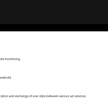
ite monitoring.
e website
ication and exchange of user data between various ad services.