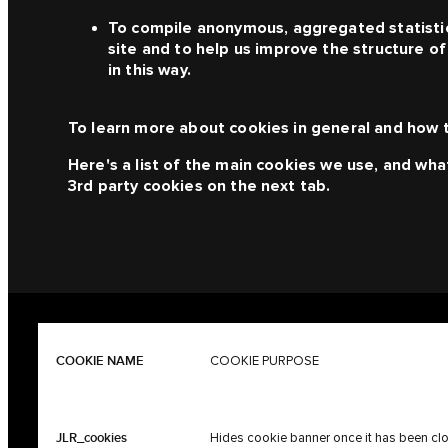
To compile anonymous, aggregated statistic
site and to help us improve the structure o
in this way.
To learn more about cookies in general and how 
Here's a list of the main cookies we use, and wha
3rd party cookies on the next tab.
COOKIE NAME
COOKIE PURPOSE
JLR_cookies
Hides cookie banner once it has been cl