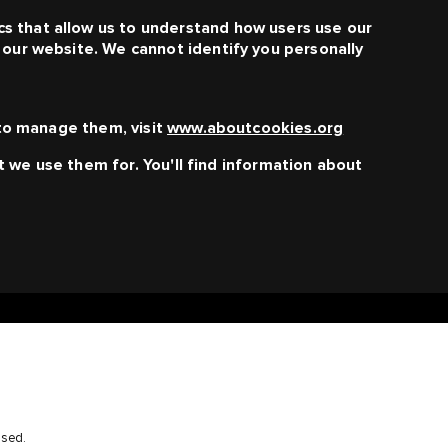
s that allow us to understand how users use our
f our website. We cannot identify you personally
to manage them, visit
www.aboutcookies.org
t we use them for. You'll find information about
osed.