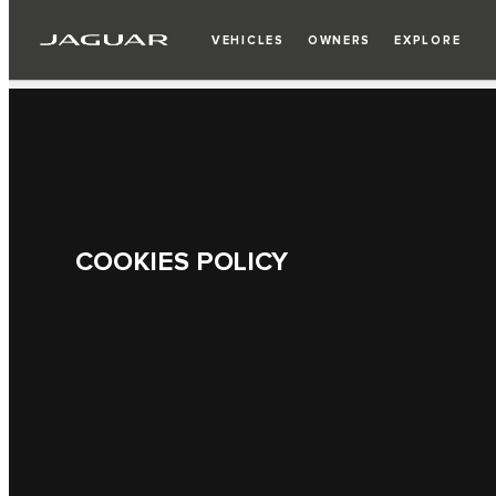
VEHICLES
OWNERS
EXPLORE
COOKIES POLICY