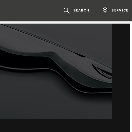
SEARCH
SERVICE