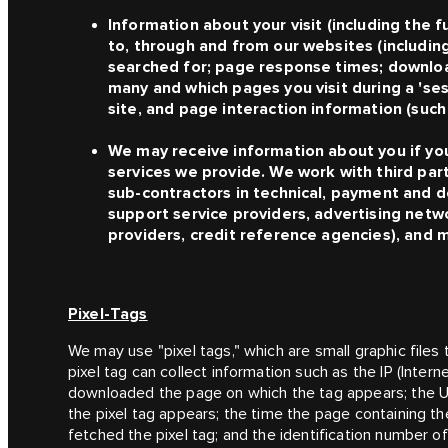
Information about your visit (including the 
to, through and from our websites (includin
searched for; page response times; download
many and which pages you visit during a 'se
site, and page interaction information (such 
We may receive information about you if yo
services we provide. We work with third part
sub-contractors in technical, payment and de
support service providers, advertising netw
providers, credit reference agencies), and
Pixel-Tags
We may use "pixel tags," which are small graphic files
pixel tag can collect information such as the IP (Inter
downloaded the page on which the tag appears; the U
the pixel tag appears; the time the page containing t
fetched the pixel tag; and the identification number 