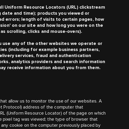
full Uniform Resource Locators (URL) clickstream
g date and time); products you viewed or
 errors; length of visits to certain pages, how
ssion' on our site and how long you were on the
as scrolling, clicks and mouse-overs).
u use any of the other websites we operate or
ies (including for example business partners,
livery services, fraud and authentication
orks, analytics providers and search information
 may receive information about you from them.
 that allow us to monitor the use of our websites. A
net Protocol) address of the computer that
RL (Uniform Resource Locator) of the page on which
he pixel tag was viewed; the type of browser that
of any cookie on the computer previously placed by