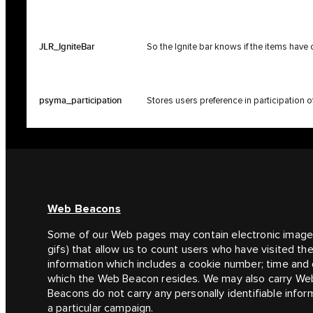
JLR_IgniteBar
So the Ignite bar knows if the items have
psyma_participation
Stores users preference in participation 
Web Beacons
Some of our Web pages may contain electronic imag
gifs) that allow us to count users who have visited t
information which includes a cookie number; time and 
which the Web Beacon resides. We may also carry Web
Beacons do not carry any personally identifiable infor
a particular campaign.