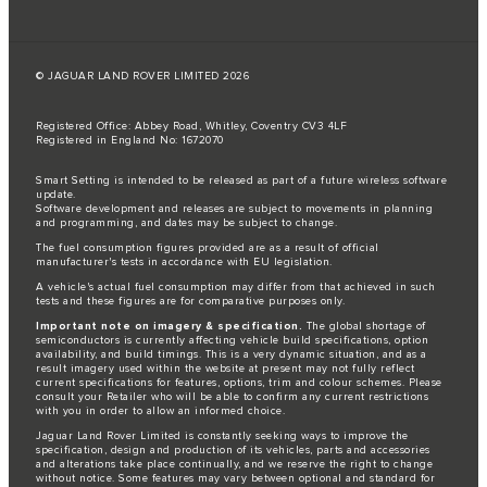
© JAGUAR LAND ROVER LIMITED 2026
Registered Office: Abbey Road, Whitley, Coventry CV3 4LF
Registered in England No: 1672070
Smart Setting is intended to be released as part of a future wireless software
update.
Software development and releases are subject to movements in planning
and programming, and dates may be subject to change.
The fuel consumption figures provided are as a result of official
manufacturer's tests in accordance with EU legislation.
A vehicle's actual fuel consumption may differ from that achieved in such
tests and these figures are for comparative purposes only.
Important note on imagery & specification.
The global shortage of
semiconductors is currently affecting vehicle build specifications, option
availability, and build timings. This is a very dynamic situation, and as a
result imagery used within the website at present may not fully reflect
current specifications for features, options, trim and colour schemes. Please
consult your Retailer who will be able to confirm any current restrictions
with you in order to allow an informed choice.
Jaguar Land Rover Limited is constantly seeking ways to improve the
specification, design and production of its vehicles, parts and accessories
and alterations take place continually, and we reserve the right to change
without notice. Some features may vary between optional and standard for