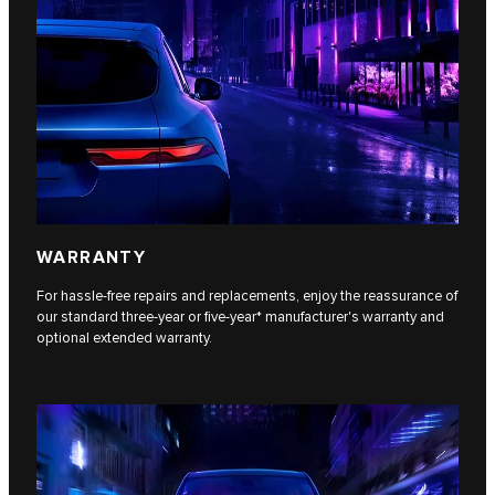
WARRANTY
For hassle-free repairs and replacements, enjoy the reassurance of
our standard three-year or five-year* manufacturer's warranty and
optional extended warranty.