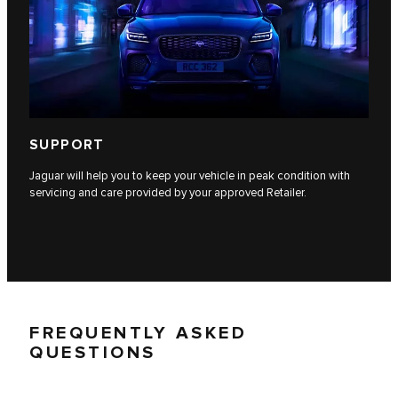
SUPPORT
Jaguar will help you to keep your vehicle in peak condition with
servicing and care provided by your approved Retailer.
FREQUENTLY ASKED
QUESTIONS