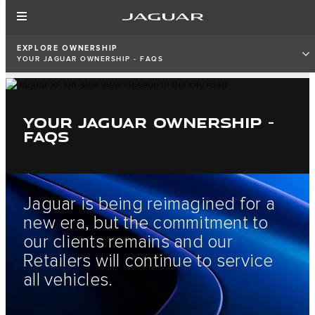
EXPLORE OWNERSHIP
YOUR JAGUAR OWNERSHIP - FAQS
YOUR JAGUAR OWNERSHIP -
FAQS
Jaguar is being reimagined for a
new era, but the commitment to
our clients remains and our
Retailers will continue to service
all vehicles.