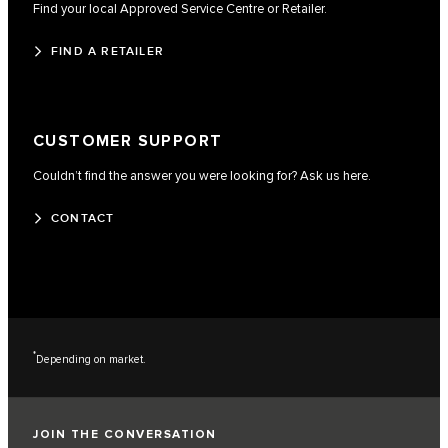
Find your local Approved Service Centre or Retailer.
FIND A RETAILER
CUSTOMER SUPPORT
Couldn’t find the answer you were looking for? Ask us here.
CONTACT
*
Depending on market.
JOIN THE CONVERSATION