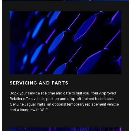
SERVICING AND PARTS
Book your service at a time and date to suit you. Your Approved
Retailer offers vehicle pick-up and drop-off, trained technicians,
Genuine Jaguar Parts, an optional temporary replacement vehicle
and a lounge with Wi-Fi.