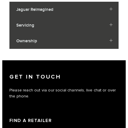
Jaguar Reimagined
Servicing
Ownership
GET IN TOUCH
Please reach out via our social channels, live chat or over
the phone.
FIND A RETAILER