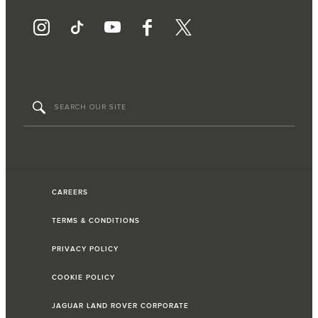
CAREERS
TERMS & CONDITIONS
PRIVACY POLICY
COOKIE POLICY
JAGUAR LAND ROVER CORPORATE