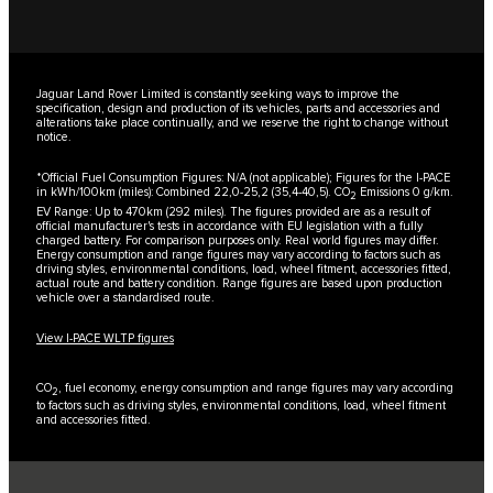
Jaguar Land Rover Limited is constantly seeking ways to improve the
specification, design and production of its vehicles, parts and accessories and
alterations take place continually, and we reserve the right to change without
notice.
*Official Fuel Consumption Figures: N/A (not applicable); Figures for the I-PACE
in kWh/100km (miles): Combined 22,0-25,2 (35,4-40,5). CO
Emissions 0 g/km.
2
EV Range: Up to 470km (292 miles). The figures provided are as a result of
official manufacturer's tests in accordance with EU legislation with a fully
charged battery. For comparison purposes only. Real world figures may differ.
Energy consumption and range figures may vary according to factors such as
driving styles, environmental conditions, load, wheel fitment, accessories fitted,
actual route and battery condition. Range figures are based upon production
vehicle over a standardised route.
View I-PACE WLTP figures
CO
, fuel economy, energy consumption and range figures may vary according
2
to factors such as driving styles, environmental conditions, load, wheel fitment
and accessories fitted.