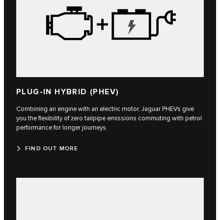
PLUG-IN HYBRID (PHEV)
Combining an engine with an electric motor, Jaguar PHEVs give
you the flexibility of zero tailpipe emissions commuting with petrol
performance for longer journeys.
FIND OUT MORE