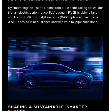
By embracing the lessons learnt from our electric racing series, our
first all-electric performance SUV, Jaguar I‑PACE, is able to take
you from 0-100km/h in 4,8 seconds (0-60mph in 4,5 seconds).
And it does so in near-silence and with zero tailpipe emissions.
SHAPING A SUSTAINABLE, SMARTER