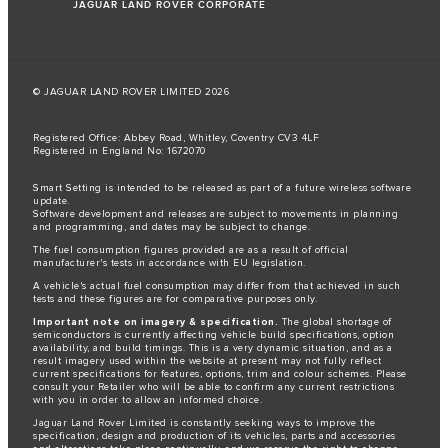
JAGUAR LAND ROVER CORPORATE
© JAGUAR LAND ROVER LIMITED 2026
Registered Office: Abbey Road, Whitley, Coventry CV3 4LF
Registered in England No: 1672070
Smart Setting is intended to be released as part of a future wireless software
update.
Software development and releases are subject to movements in planning
and programming, and dates may be subject to change.
The fuel consumption figures provided are as a result of official
manufacturer's tests in accordance with EU legislation.
A vehicle's actual fuel consumption may differ from that achieved in such
tests and these figures are for comparative purposes only.
Important note on imagery & specification.
The global shortage of
semiconductors is currently affecting vehicle build specifications, option
availability, and build timings. This is a very dynamic situation, and as a
result imagery used within the website at present may not fully reflect
current specifications for features, options, trim and colour schemes. Please
consult your Retailer who will be able to confirm any current restrictions
with you in order to allow an informed choice.
Jaguar Land Rover Limited is constantly seeking ways to improve the
specification, design and production of its vehicles, parts and accessories