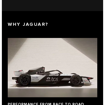
WHY JAGUAR?
PERFORMANCE FROM RACE TO ROAD