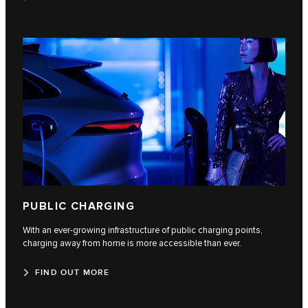
PUBLIC CHARGING
With an ever-growing infrastructure of public charging points,
charging away from home is more accessible than ever.
FIND OUT MORE