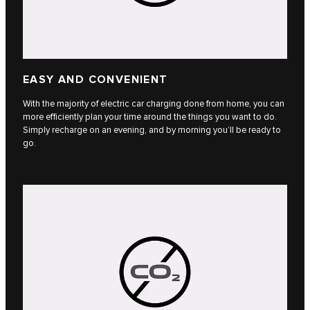
EASY AND CONVENIENT
With the majority of electric car charging done from home, you can
more efficiently plan your time around the things you want to do.
Simply recharge on an evening, and by morning you’ll be ready to
go.