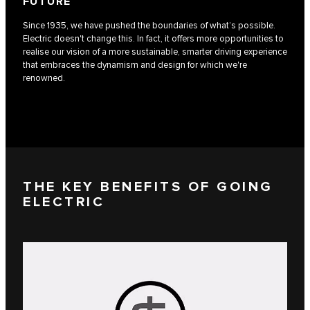
FUTURE
Since 1935, we have pushed the boundaries of what’s possible.
Electric doesn't change this. In fact, it offers more opportunities to
realise our vision of a more sustainable, smarter driving experience
that embraces the dynamism and design for which we're
renowned.
THE KEY BENEFITS OF GOING
ELECTRIC