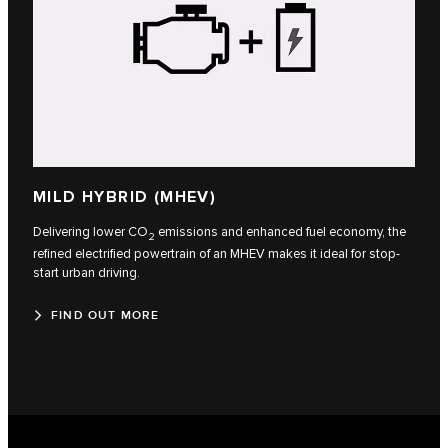
MILD HYBRID (MHEV)
Delivering lower CO
emissions and enhanced fuel economy, the
2
refined electrified powertrain of an MHEV makes it ideal for stop-
start urban driving.
FIND OUT MORE