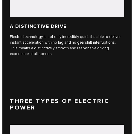
A DISTINCTIVE DRIVE
Electric technology is not only incredibly quiet, it’s able to deliver
instant acceleration with no lag and no gearshift interruptions.
This means a distinctively smooth and responsive driving
experience at all speeds.
THREE TYPES OF ELECTRIC
POWER