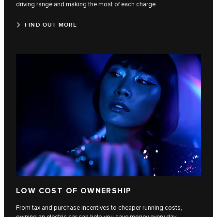
driving range and making the most of each charge.
FIND OUT MORE
LOW COST OF OWNERSHIP
From tax and purchase incentives to cheaper running costs,