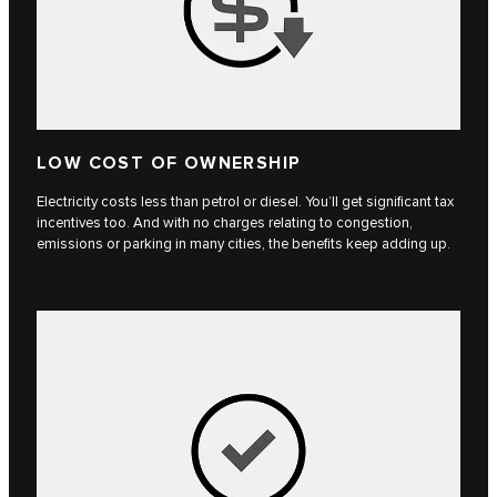
LOW COST OF OWNERSHIP
Electricity costs less than petrol or diesel. You’ll get significant tax
incentives too. And with no charges relating to congestion,
emissions or parking in many cities, the benefits keep adding up.