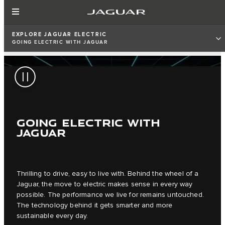
EXPLORE JAGUAR ELECTRIC
GOING ELECTRIC WITH JAGUAR
GOING ELECTRIC WITH
JAGUAR
Thrilling to drive, easy to live with. Behind the wheel of a
Jaguar, the move to electric makes sense in every way
possible. The performance we live for remains untouched.
The technology behind it gets smarter and more
sustainable every day.