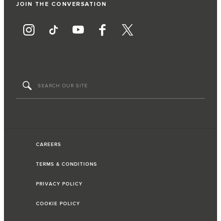
JOIN THE CONVERSATION
CAREERS
TERMS & CONDITIONS
PRIVACY POLICY
COOKIE POLICY