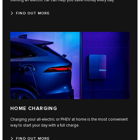
owning an electric car can help you save money every day.
FIND OUT MORE
HOME CHARGING
Charging your all-electric or PHEV at home is the most convenient
way to start your day with a full charge.
FIND OUT MORE