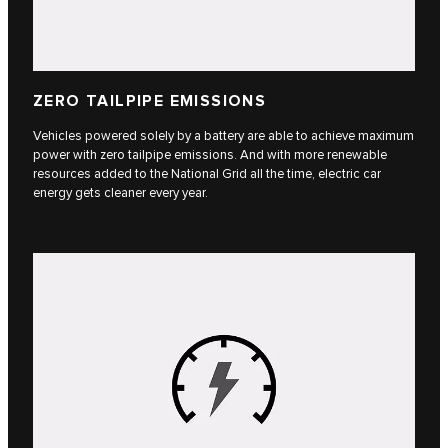
ZERO TAILPIPE EMISSIONS
Vehicles powered solely by a battery are able to achieve maximum
power with zero tailpipe emissions. And with more renewable
resources added to the National Grid all the time, electric car
energy gets cleaner every year.