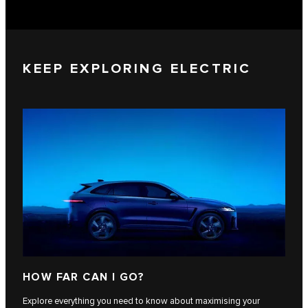
KEEP EXPLORING ELECTRIC
HOW FAR CAN I GO?
Explore everything you need to know about maximising your