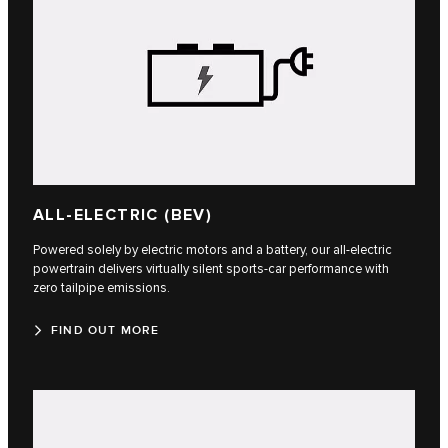
ALL-ELECTRIC (BEV)
Powered solely by electric motors and a battery, our all-electric
powertrain delivers virtually silent sports-car performance with
zero tailpipe emissions.
FIND OUT MORE