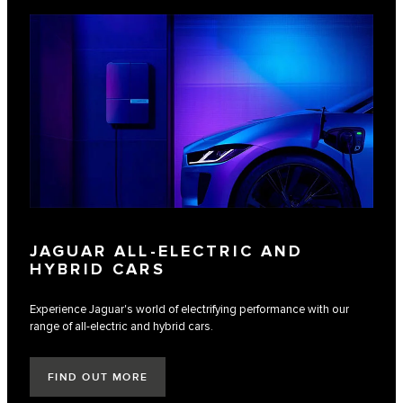
JAGUAR ALL-ELECTRIC AND
HYBRID CARS
Experience Jaguar's world of electrifying performance with our
range of all-electric and hybrid cars.
FIND OUT MORE