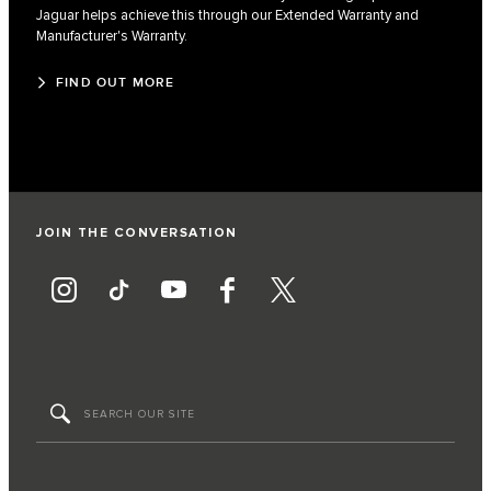
Jaguar helps achieve this through our Extended Warranty and
Manufacturer's Warranty.
FIND OUT MORE
JOIN THE CONVERSATION