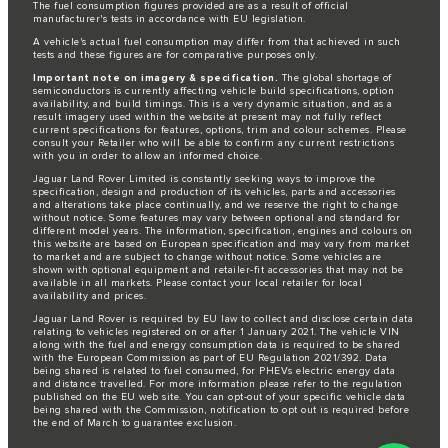
The fuel consumption figures provided are as a result of official
manufacturer's tests in accordance with EU legislation.
A vehicle's actual fuel consumption may differ from that achieved in such
tests and these figures are for comparative purposes only.
Important note on imagery & specification.
The global shortage of
semiconductors is currently affecting vehicle build specifications, option
availability, and build timings. This is a very dynamic situation, and as a
result imagery used within the website at present may not fully reflect
current specifications for features, options, trim and colour schemes. Please
consult your Retailer who will be able to confirm any current restrictions
with you in order to allow an informed choice.
Jaguar Land Rover Limited is constantly seeking ways to improve the
specification, design and production of its vehicles, parts and accessories
and alterations take place continually, and we reserve the right to change
without notice. Some features may vary between optional and standard for
different model years. The information, specification, engines and colours on
this website are based on European specification and may vary from market
to market and are subject to change without notice. Some vehicles are
shown with optional equipment and retailer-fit accessories that may not be
available in all markets. Please contact your local retailer for local
availability and prices.
Jaguar Land Rover is required by EU law to collect and disclose certain data
relating to vehicles registered on or after 1 January 2021. The vehicle VIN
along with the fuel and energy consumption data is required to be shared
with the European Commission as part of EU Regulation 2021/392. Data
being shared is related to fuel consumed, for PHEVs electric energy data
and distance travelled. For more information please refer to the regulation
published on the
EU web site
. You can opt-out of your specific vehicle data
being shared with the Commission, notification to opt out is required before
the end of March to guarantee exclusion.