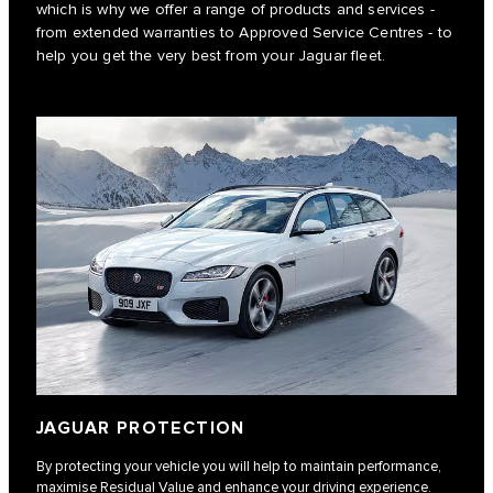
which is why we offer a range of products and services -
from extended warranties to Approved Service Centres - to
help you get the very best from your Jaguar fleet.
JAGUAR PROTECTION
By protecting your vehicle you will help to maintain performance,
maximise Residual Value and enhance your driving experience.