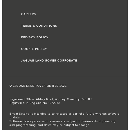
CAREERS
TERMS & CONDITIONS
PRIVACY POLICY
COOKIE POLICY
JAGUAR LAND ROVER CORPORATE
© JAGUAR LAND ROVER LIMITED 2026
Registered Office: Abbey Road, Whitley, Coventry CV3 4LF
Registered in England No: 1672070
Smart Setting is intended to be released as part of a future wireless software
update.
Software development and releases are subject to movements in planning
and programming, and dates may be subject to change.