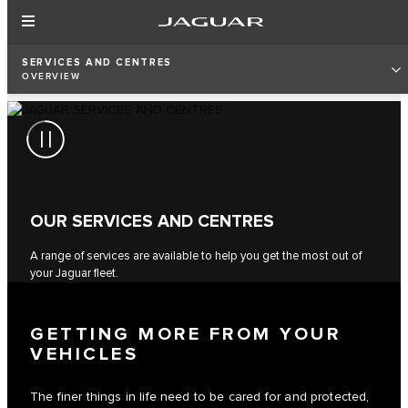
SERVICES AND CENTRES
OVERVIEW
OUR SERVICES AND CENTRES
A range of services are available to help you get the most out of
your Jaguar fleet.
GETTING MORE FROM YOUR
VEHICLES
The finer things in life need to be cared for and protected,