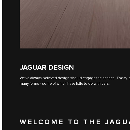
JAGUAR DESIGN
We've always believed design should engage the senses. Today, our
many forms - some of which have little to do with cars.
WELCOME TO THE JAGU