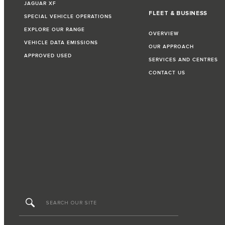
JAGUAR XF
FLEET & BUSINESS
SPECIAL VEHICLE OPERATIONS
EXPLORE OUR RANGE
OVERVIEW
VEHICLE DATA EMISSIONS
OUR APPROACH
APPROVED USED
SERVICES AND CENTRES
CONTACT US