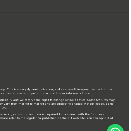
ings. This is a very dynamic situation, and as a result imagery used within the
rent restrictions with you in order to allow an informed choice.
ontinually, and we reserve the right to change without notice. Some features may
may vary from market to market and are subject to change without notice. Some
ices.
l and energy consumption data is required to be shared with the European
lease refer to the regulation published on the
EU web site
. You can opt-out of