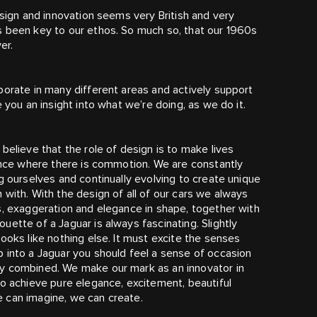
esign and innovation seems very British and very
s been key to our ethos. So much so, that our 1960s
er.
borate in many different areas and actively support
 you an insight into what we’re doing, as we do it.
believe that the role of design is to make lives
gance where there is commotion. We are constantly
g ourselves and continually evolving to create unique
with. With the design of all of our cars we always
s, exaggeration and elegance in shape, together with
ette of a Jaguar is always fascinating. Slightly
ooks like nothing else. It must excite the senses
 into a Jaguar you should feel a sense of occasion
ly combined. We make our mark as an innovator in
to achieve pure elegance, excitement, beautiful
 can imagine, we can create.