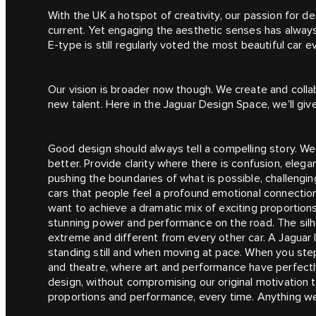
With the UK a hotspot of creativity, our passion for d
current. Yet engaging the aesthetic senses has alway
E‑type is still regularly voted the most beautiful car ev
Our vision is broader now though. We create and colla
new talent. Here in the Jaguar Design Space, we’ll give
Good design should always tell a compelling story. We 
better. Provide clarity where there is confusion, ele
pushing the boundaries of what is possible, challengin
cars that people feel a profound emotional connection 
want to achieve a dramatic mix of exciting proportion
stunning power and performance on the road. The silhou
extreme and different from every other car. A Jaguar l
standing still and when moving at pace. When you step
and theatre, where art and performance have perfect
design, without compromising our original motivation 
proportions and performance, every time. Anything we