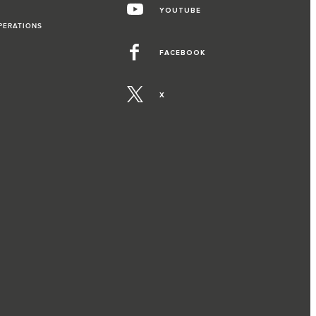
YOUTUBE
PERATIONS
FACEBOOK
X