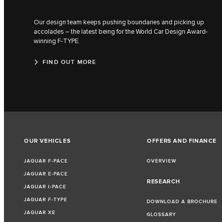
Our design team keeps pushing boundaries and picking up
accolades – the latest being for the World Car Design Award-
winning F‑TYPE.
FIND OUT MORE
OUR VEHICLES
OFFERS AND FINANCE
JAGUAR F-PACE
OVERVIEW
JAGUAR E-PACE
RESEARCH
JAGUAR I-PACE
JAGUAR F-TYPE
DOWNLOAD A BROCHURE
JAGUAR XE
GLOSSARY