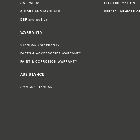
OVERVIEW
ELECTRIFICATION
GUIDES AND MANUALS
SPECIAL VEHICLE O
DEF and AdBlue
WARRANTY
STANDARD WARRANTY
PARTS & ACCESSORIES WARRANTY
PAINT & CORROSION WARRANTY
ASSISTANCE
CONTACT JAGUAR