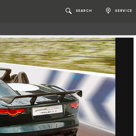
SEARCH
SERVICE