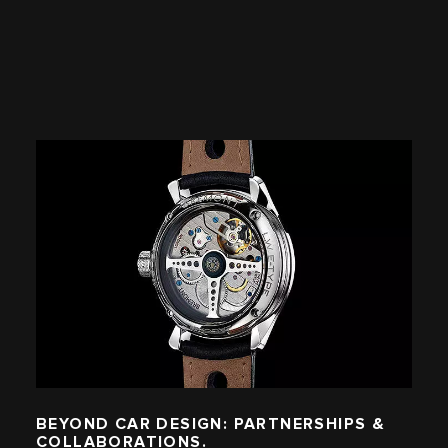
BEYOND CAR DESIGN: PARTNERSHIPS &
COLLABORATIONS.