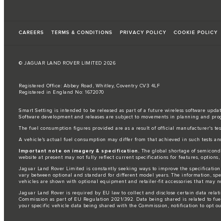
CAREERS
TERMS & CONDITIONS
PRIVACY POLICY
COOKIE POLICY
© JAGUAR LAND ROVER LIMITED 2026
Registered Office: Abbey Road, Whitley, Coventry CV3 4LF
Registered in England No: 1672070
Smart Setting is intended to be released as part of a future wireless software updat
Software development and releases are subject to movements in planning and pro
The fuel consumption figures provided are as a result of official manufacturer's te
A vehicle's actual fuel consumption may differ from that achieved in such tests an
Important note on imagery & specification.
The global shortage of semiconduc
website at present may not fully reflect current specifications for features, option
Jaguar Land Rover Limited is constantly seeking ways to improve the specification,
vary between optional and standard for different model years. The information, sp
vehicles are shown with optional equipment and retailer-fit accessories that may not 
Jaguar Land Rover is required by EU law to collect and disclose certain data relat
Commission as part of EU Regulation 2021/392. Data being shared is related to fue
your specific vehicle data being shared with the Commission, notification to opt o