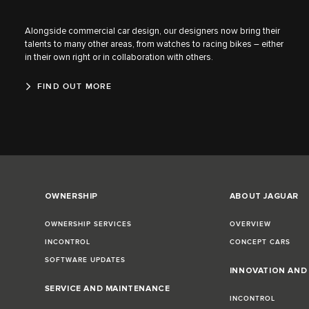
Alongside commercial car design, our designers now bring their
talents to many other areas, from watches to racing bikes – either
in their own right or in collaboration with others.
FIND OUT MORE
OWNERSHIP
ABOUT JAGUAR
OWNERSHIP SERVICES
OVERVIEW
INCONTROL
CONCEPT CARS
SOFTWARE UPDATES
INNOVATION AN
SERVICE AND MAINTENANCE
INCONTROL