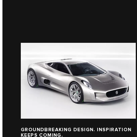
GROUNDBREAKING DESIGN. INSPIRATION
KEEPS COMING.