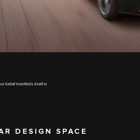
 belief manifests itself in
AR DESIGN SPACE