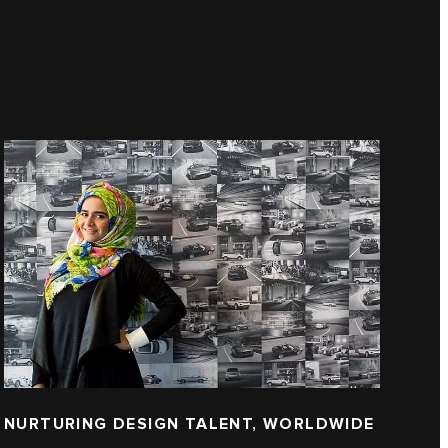
NURTURING DESIGN TALENT, WORLDWIDE