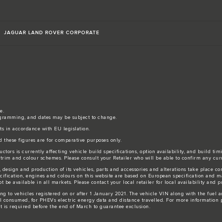
JAGUAR LAND ROVER CORPORATE
e.
gramming, and dates may be subject to change.
sts in accordance with EU legislation.
d these figures are for comparative purposes only.
tors is currently affecting vehicle build specifications, option availability, and build tim
s, trim and colour schemes. Please consult your Retailer who will be able to confirm any cur
 design and production of its vehicles, parts and accessories and alterations take place c
ecification, engines and colours on this website are based on European specification and 
be available in all markets. Please contact your local retailer for local availability and pr
ing to vehicles registered on or after 1 January 2021. The vehicle VIN along with the fue
l consumed, for PHEVs electric energy data and distance travelled. For more information p
ut is required before the end of March to guarantee exclusion.