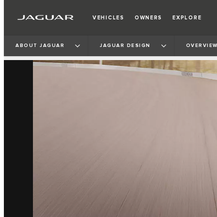
VEHICLES
OWNERS
EXPLORE
ABOUT JAGUAR
JAGUAR DESIGN
OVERVIE