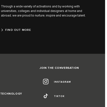
Through a wide variety of activations and by working with
universities, colleges and individual designers at home and
abroad, we are proud to nurture, inspire and encourage talent.
FIND OUT MORE
JOIN THE CONVERSATION
INSTAGRAM
D TECHNOLOGY
TIKTOK