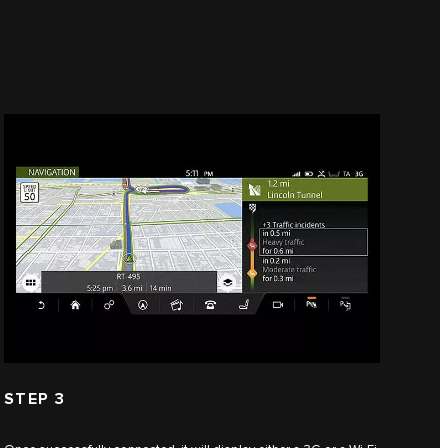
STEP 3