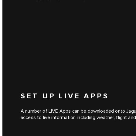
SET UP LIVE APPS
A number of LIVE Apps can be downloaded onto Jagua
access to live information including weather, flight a