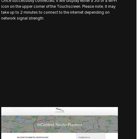
Once successfully connected, it will display either a 3G or a Wi-Fi
icon on the upper corner of the Touchscreen. Please note, it may
take up to 2 minutes to connect to the internet depending on
network signal strength.