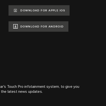
DOWNLOAD FOR APPLE IOS
DOWNLOAD FOR ANDROID
r's Touch Pro infotainment system, to give you
nd the latest news updates.