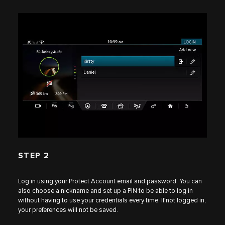
STEP 2
Log in using your Protect Account email and password. You can
also choose a nickname and set up a PIN to be able to log in
without having to use your credentials every time. If not logged in,
your preferences will not be saved.