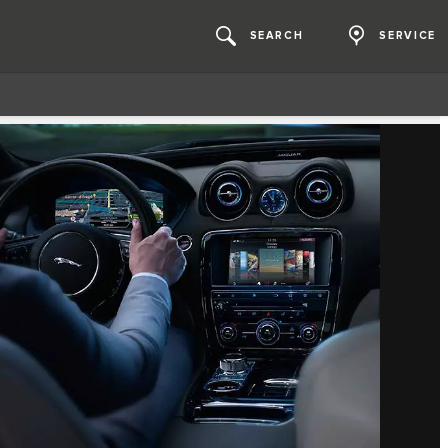
SEARCH
SERVICE