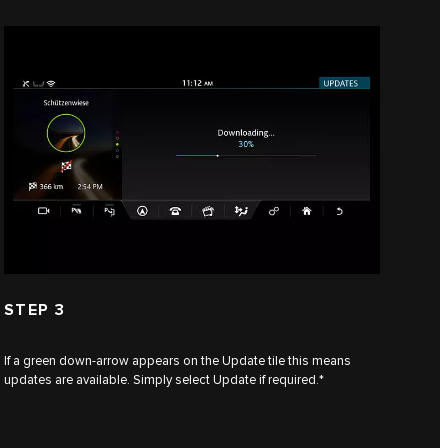
STEP 3
If a green down-arrow appears on the Update tile this means
updates are available. Simply select Update if required.*