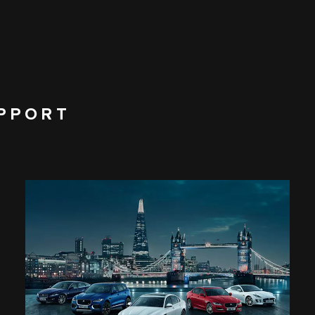
PPORT