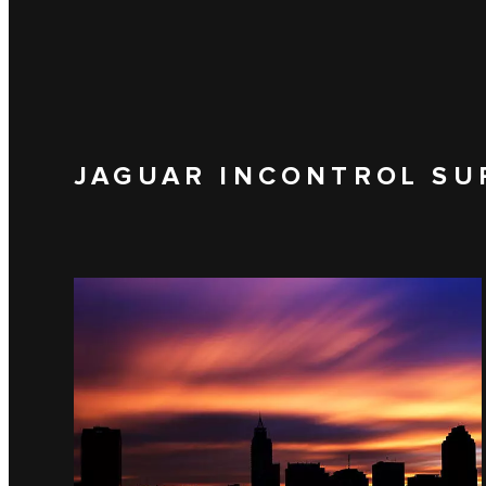
JAGUAR INCONTROL SU