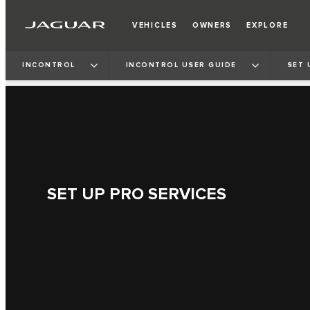
VEHICLES
OWNERS
EXPLORE
INCONTROL
INCONTROL USER GUIDE
SET 
SET UP PRO SERVICES