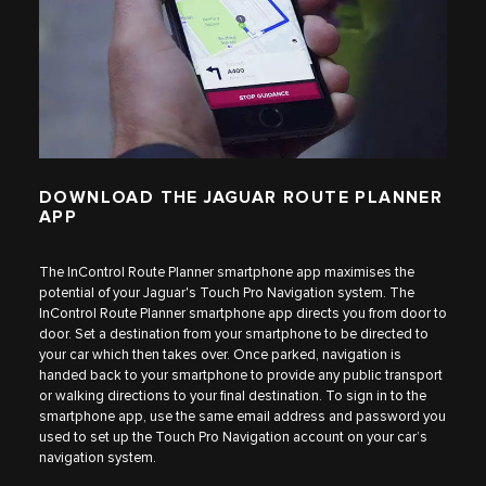
DOWNLOAD THE JAGUAR ROUTE PLANNER
APP
The InControl Route Planner smartphone app maximises the
potential of your Jaguar's Touch Pro Navigation system. The
InControl Route Planner smartphone app directs you from door to
door. Set a destination from your smartphone to be directed to
your car which then takes over. Once parked, navigation is
handed back to your smartphone to provide any public transport
or walking directions to your final destination. To sign in to the
smartphone app, use the same email address and password you
used to set up the Touch Pro Navigation account on your car’s
navigation system.