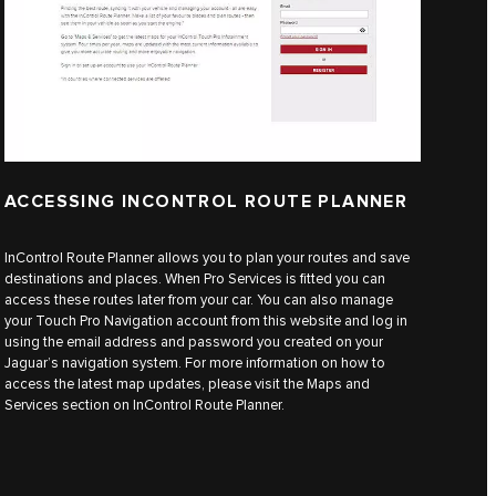
ACCESSING INCONTROL ROUTE PLANNER
InControl Route Planner allows you to plan your routes and save
destinations and places. When Pro Services is fitted you can
access these routes later from your car. You can also manage
your Touch Pro Navigation account from this website and log in
using the email address and password you created on your
Jaguar’s navigation system. For more information on how to
access the latest map updates, please visit the Maps and
Services section on InControl Route Planner.