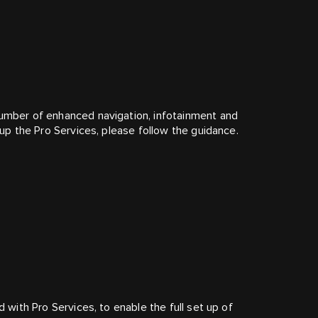
number of enhanced navigation, infotainment and
t up the Pro Services, please follow the guidance.
d with Pro Services, to enable the full set up of