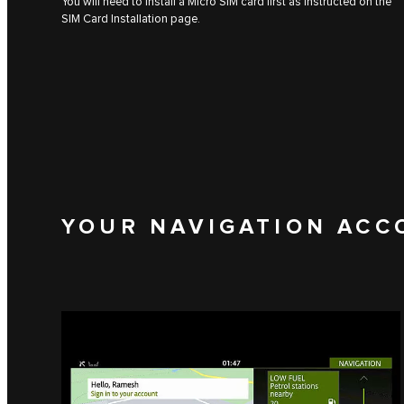
You will need to install a Micro SIM card first as instructed on the
SIM Card Installation page.
YOUR NAVIGATION ACC