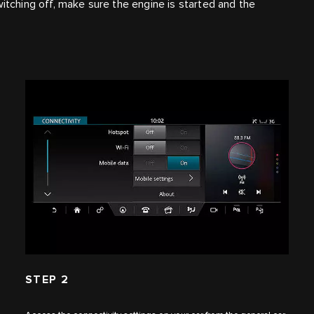
witching off, make sure the engine is started and the
STEP 2