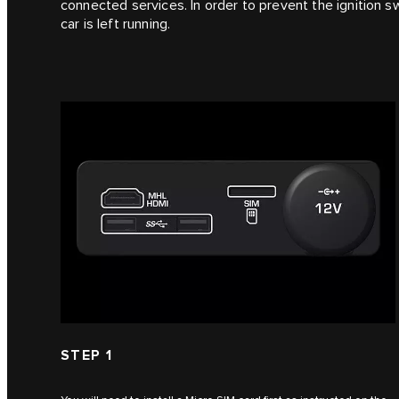
connected services. In order to prevent the ignition s
car is left running.
STEP 1