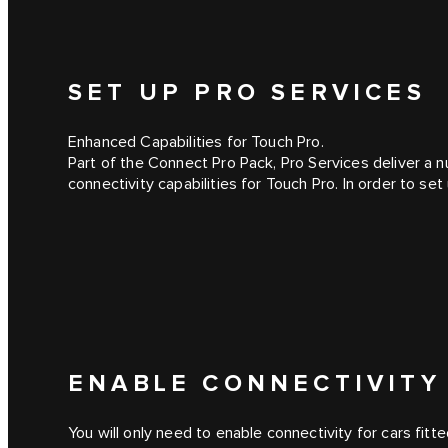
SET UP PRO SERVICES
Enhanced Capabilities for Touch Pro.
Part of the Connect Pro Pack, Pro Services deliver a 
connectivity capabilities for Touch Pro. In order to se
ENABLE CONNECTIVITY
You will only need to enable connectivity for cars fitte