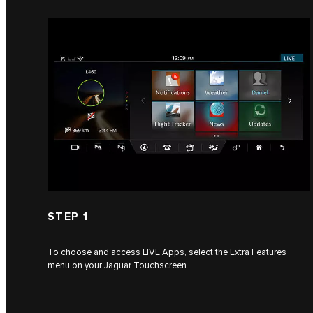
STEP 1
To choose and access LIVE Apps, select the Extra Features
menu on your Jaguar Touchscreen