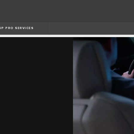
UP PRO SERVICES