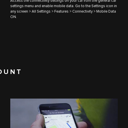
Access the connectivity settings on your car from the general car
settings menu and enable mobile data. Go to the Settings icon in
any screen > All Settings > Features > Connectivity > Mobile Data
ON.
OUNT