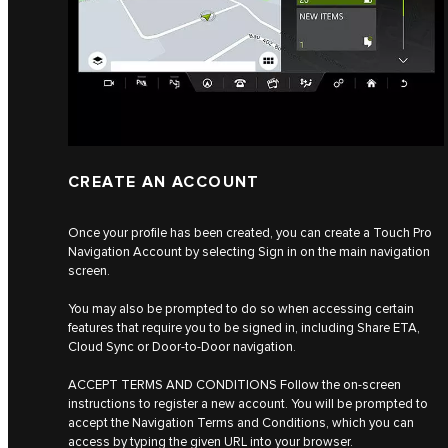
CREATE AN ACCOUNT
Once your profile has been created, you can create a Touch Pro
Navigation Account by selecting Sign in on the main navigation
screen.
You may also be prompted to do so when accessing certain
features that require you to be signed in, including Share ETA,
Cloud Sync or Door-to-Door navigation.
ACCEPT TERMS AND CONDITIONS Follow the on-screen
instructions to register a new account. You will be prompted to
accept the Navigation Terms and Conditions, which you can
access by typing the given URL into your browser.