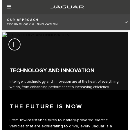
OUR APPROACH
TECHNOLOGY & INNOVATION
TECHNOLOGY AND INNOVATION
Intelligent technology and innovation are at the heart of everything
we do, from enhancing performance to increasing efficiency.
THE FUTURE IS NOW
From low-resistance tyres to battery-powered electric
vehicles that are exhilarating to drive, every Jaguar is a