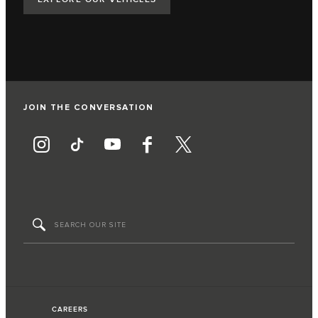
JOIN THE CONVERSATION
CAREERS