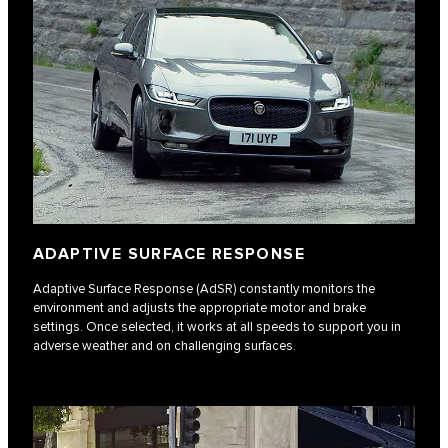
ADAPTIVE SURFACE RESPONSE
Adaptive Surface Response (AdSR) constantly monitors the
environment and adjusts the appropriate motor and brake
settings. Once selected, it works at all speeds to support you in
adverse weather and on challenging surfaces.