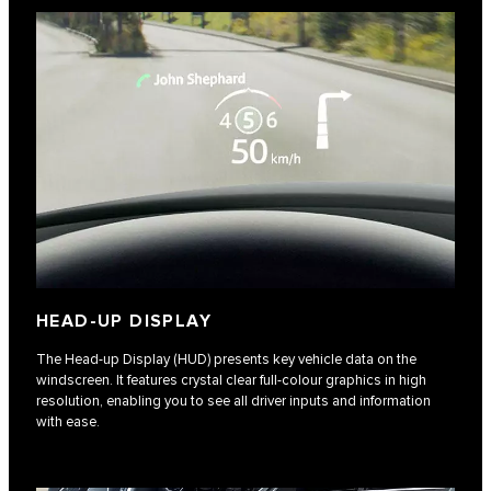
HEAD-UP DISPLAY
The Head-up Display (HUD) presents key vehicle data on the
windscreen. It features crystal clear full-colour graphics in high
resolution, enabling you to see all driver inputs and information
with ease.