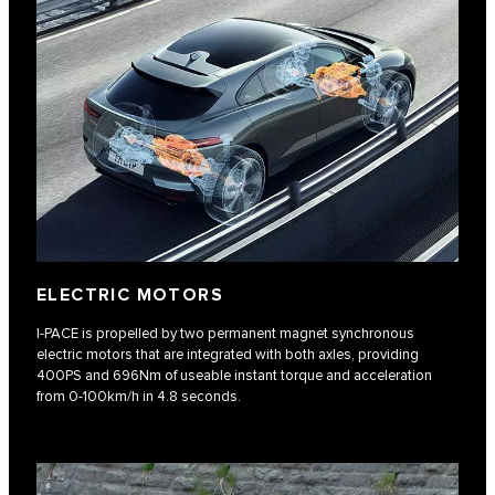
ELECTRIC MOTORS
I‑PACE is propelled by two permanent magnet synchronous
electric motors that are integrated with both axles, providing
400PS and 696Nm of useable instant torque and acceleration
from 0-100km/h in 4.8 seconds.