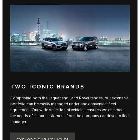
TWO ICONIC BRANDS
Comprising both the Jaguar and Land Rover ranges, our extensive
portfolio can be easily managed under one convenient fleet
agreement. Our wide selection of vehicles ensures we can meet
the needs of all our customers, from the company car driver to fleet
manager.
EXPLORE OUR VEHICLES