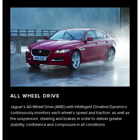
ALL WHEEL DRIVE
Jaguar's All-Wheel Drive (AWD) with Intelligent Driveline Dynamics
continuously monitors each wheel’s speed and traction, as well as
the suspension, steering and brakes in order to deliver greater
stability, confidence and composure in all conditions.