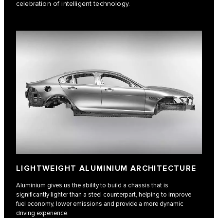
celebration of intelligent technology.
LIGHTWEIGHT ALUMINIUM ARCHITECTURE
Aluminium gives us the ability to build a chassis that is
significantly lighter than a steel counterpart, helping to improve
fuel economy, lower emissions and provide a more dynamic
driving experience.