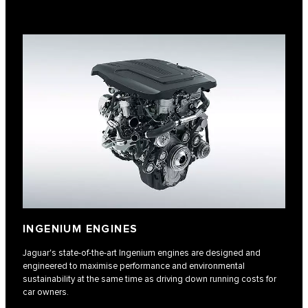
INGENIUM ENGINES
Jaguar's state-of-the-art Ingenium engines are designed and
engineered to maximise performance and environmental
sustainability at the same time as driving down running costs for
car owners.