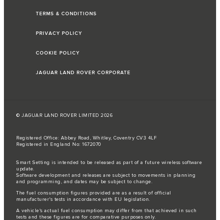
TERMS & CONDITIONS
PRIVACY POLICY
COOKIE POLICY
JAGUAR LAND ROVER CORPORATE
© JAGUAR LAND ROVER LIMITED 2026
Registered Office: Abbey Road, Whitley, Coventry CV3 4LF
Registered in England No: 1672070
Smart Setting is intended to be released as part of a future wireless software
update.
Software development and releases are subject to movements in planning
and programming, and dates may be subject to change.
The fuel consumption figures provided are as a result of official
manufacturer's tests in accordance with EU legislation.
A vehicle's actual fuel consumption may differ from that achieved in such
tests and these figures are for comparative purposes only.