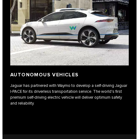
AUTONOMOUS VEHICLES
Jaguar has partnered with Waymo to develop a self-driving Jaguar
I‑PACE for its driverless transportation service. The world's first
premium self-driving electric vehicle will deliver optimum safety
and reliability.