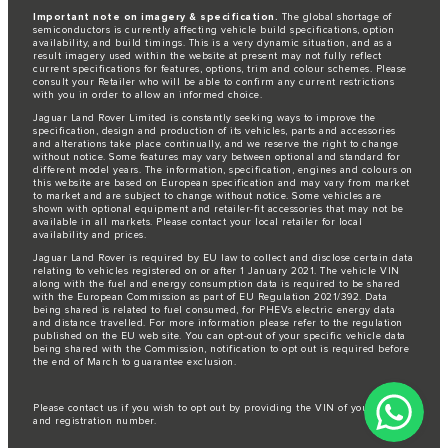
Important note on imagery & specification.
The global shortage of
semiconductors is currently affecting vehicle build specifications, option
availability, and build timings. This is a very dynamic situation, and as a
result imagery used within the website at present may not fully reflect
current specifications for features, options, trim and colour schemes. Please
consult your Retailer who will be able to confirm any current restrictions
with you in order to allow an informed choice.
Jaguar Land Rover Limited is constantly seeking ways to improve the
specification, design and production of its vehicles, parts and accessories
and alterations take place continually, and we reserve the right to change
without notice. Some features may vary between optional and standard for
different model years. The information, specification, engines and colours on
this website are based on European specification and may vary from market
to market and are subject to change without notice. Some vehicles are
shown with optional equipment and retailer-fit accessories that may not be
available in all markets. Please contact your local retailer for local
availability and prices.
Jaguar Land Rover is required by EU law to collect and disclose certain data
relating to vehicles registered on or after 1 January 2021. The vehicle VIN
along with the fuel and energy consumption data is required to be shared
with the European Commission as part of EU Regulation 2021/392. Data
being shared is related to fuel consumed, for PHEVs electric energy data
and distance travelled. For more information please refer to the regulation
published on the
EU web site
. You can opt-out of your specific vehicle data
being shared with the Commission, notification to opt out is required before
the end of March to guarantee exclusion.
Please
contact us
if you wish to opt out by providing the VIN of your vehicle
and registration number.