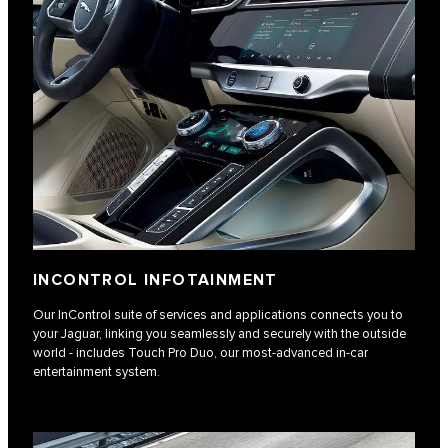
INCONTROL INFOTAINMENT
Our InControl suite of services and applications connects you to
your Jaguar, linking you seamlessly and securely with the outside
world - includes Touch Pro Duo, our most-advanced in-car
entertainment system.