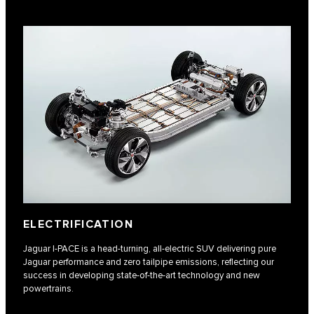
ELECTRIFICATION
Jaguar I‑PACE is a head-turning, all-electric SUV delivering pure
Jaguar performance and zero tailpipe emissions, reflecting our
success in developing state-of-the-art technology and new
powertrains.