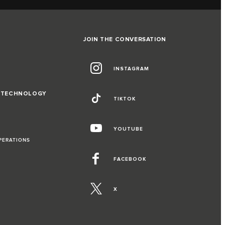
JOIN THE CONVERSATION
INSTAGRAM
D TECHNOLOGY
TIKTOK
YOUTUBE
PERATIONS
FACEBOOK
X