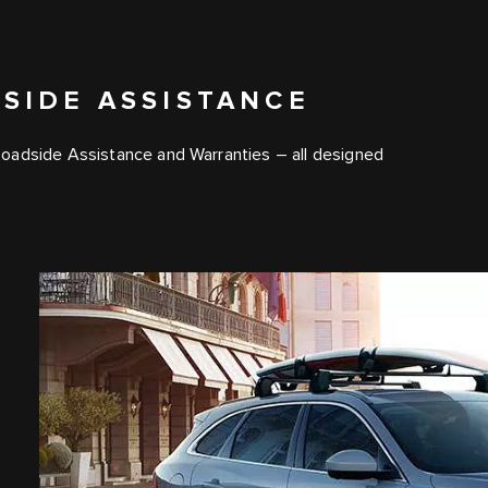
SIDE ASSISTANCE
Roadside Assistance and Warranties – all designed