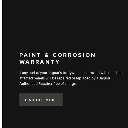
PAINT & CORROSION
WARRANTY
If any part of your Jaguar’s bodywork is corroded with rust, the
affected panels will be repaired or replaced by a Jaguar
Authorised Repairer, free of charge.
FIND OUT MORE