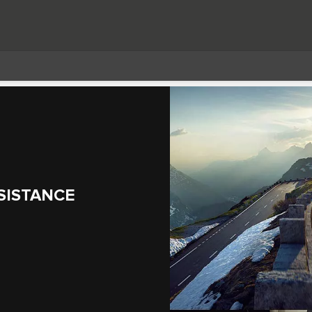
SISTANCE