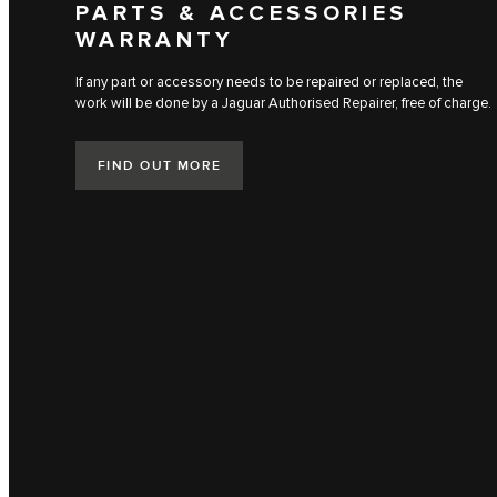
PARTS & ACCESSORIES
WARRANTY
If any part or accessory needs to be repaired or replaced, the
work will be done by a Jaguar Authorised Repairer, free of charge.
FIND OUT MORE