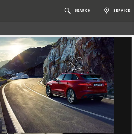
SEARCH
SERVICE