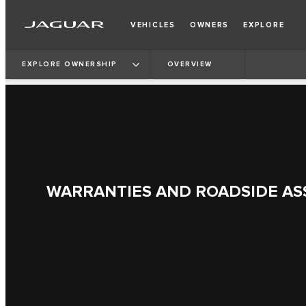
VEHICLES
OWNERS
EXPLORE
EXPLORE OWNERSHIP
OVERVIEW
WARRANTIES AND ROADSIDE AS