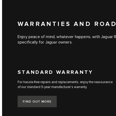
WARRANTIES AND ROAD
Enjoy peace of mind, whatever happens, with Jaguar 
specifically for Jaguar owners.
STANDARD WARRANTY
For hassle-free repairs and replacements, enjoy the reassurance
of our standard 5-year manufacturer’s warranty.
FIND OUT MORE