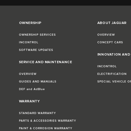
OWNERSHIP
ABOUT JAGUAR
OWNERSHIP SERVICES
OVERVIEW
INCONTROL
CONCEPT CARS
SOFTWARE UPDATES
INNOVATION AN
SERVICE AND MAINTENANCE
INCONTROL
OVERVIEW
ELECTRIFICATION
GUIDES AND MANUALS
SPECIAL VEHICLE O
DEF and AdBlue
WARRANTY
STANDARD WARRANTY
PARTS & ACCESSORIES WARRANTY
PAINT & CORROSION WARRANTY