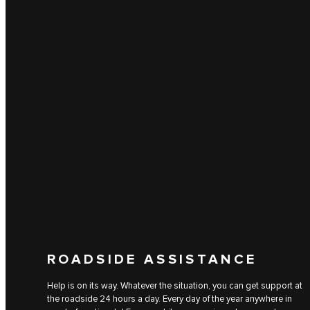
ROADSIDE ASSISTANCE
Help is on its way. Whatever the situation, you can get support at
the roadside 24 hours a day. Every day of the year anywhere in