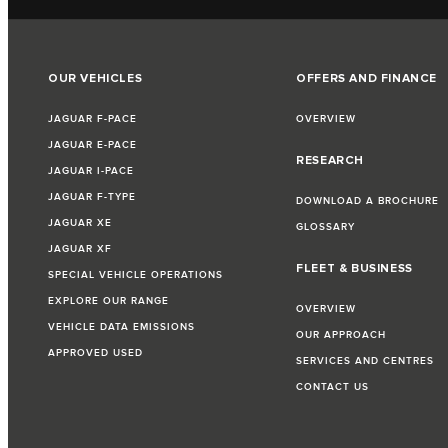
OUR VEHICLES
OFFERS AND FINANCE
JAGUAR F-PACE
OVERVIEW
JAGUAR E-PACE
RESEARCH
JAGUAR I-PACE
JAGUAR F-TYPE
DOWNLOAD A BROCHURE
JAGUAR XE
GLOSSARY
JAGUAR XF
FLEET & BUSINESS
SPECIAL VEHICLE OPERATIONS
EXPLORE OUR RANGE
OVERVIEW
VEHICLE DATA EMISSIONS
OUR APPROACH
APPROVED USED
SERVICES AND CENTRES
CONTACT US