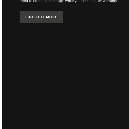
most of continental Europe while your car is under warranty.
FIND OUT MORE